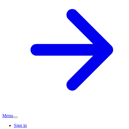
Menu
Sign in