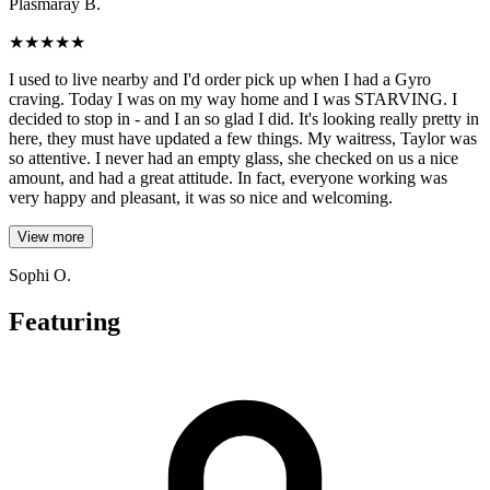
Plasmaray B.
★
★
★
★
★
I used to live nearby and I'd order pick up when I had a Gyro
craving. Today I was on my way home and I was STARVING. I
decided to stop in - and I an so glad I did. It's looking really pretty in
here, they must have updated a few things. My waitress, Taylor was
so attentive. I never had an empty glass, she checked on us a nice
amount, and had a great attitude. In fact, everyone working was
very happy and pleasant, it was so nice and welcoming.
View more
Sophi O.
Featuring