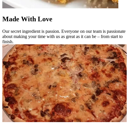
Made With Love
Our secret ingredient is passion. Everyone on our team is passionate
about making your time with us as great as it can be – from start to
finish.