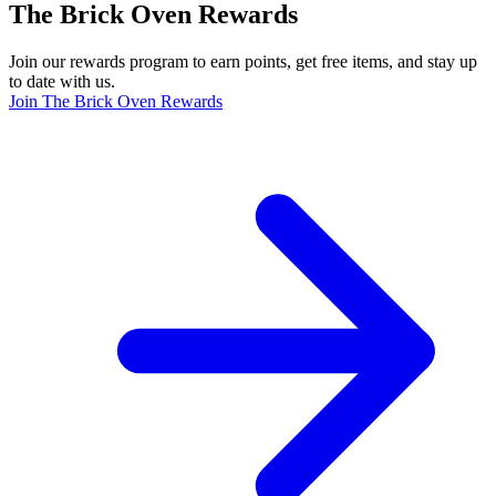
The Brick Oven Rewards
Join our rewards program to earn points, get free items, and stay up
to date with us.
Join The Brick Oven Rewards