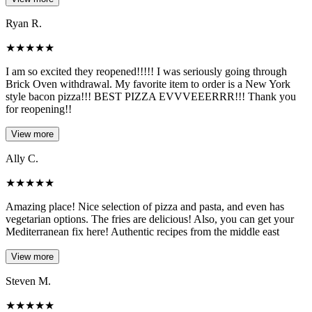
Ryan R.
★
★
★
★
★
I am so excited they reopened!!!!! I was seriously going through
Brick Oven withdrawal. My favorite item to order is a New York
style bacon pizza!!! BEST PIZZA EVVVEEERRR!!! Thank you
for reopening!!
View more
Ally C.
★
★
★
★
★
Amazing place! Nice selection of pizza and pasta, and even has
vegetarian options. The fries are delicious! Also, you can get your
Mediterranean fix here! Authentic recipes from the middle east
View more
Steven M.
★
★
★
★
★