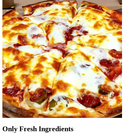
Only Fresh Ingredients