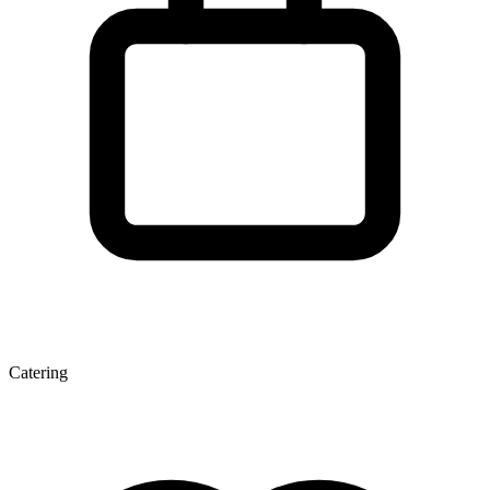
Catering