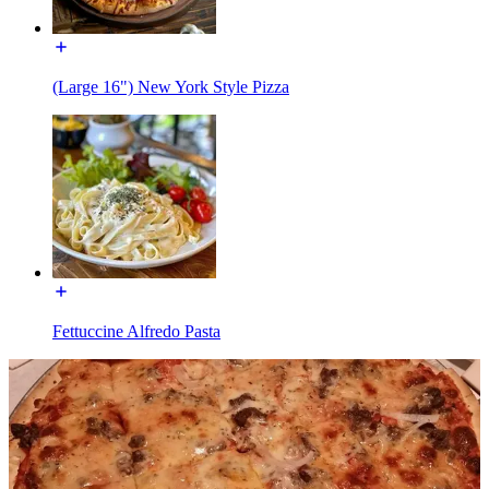
(Large 16") New York Style Pizza
Fettuccine Alfredo Pasta