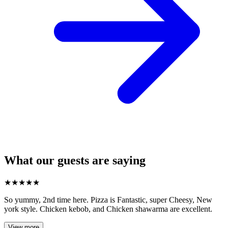
What our guests are saying
★
★
★
★
★
So yummy, 2nd time here. Pizza is Fantastic, super Cheesy, New
york style. Chicken kebob, and Chicken shawarma are excellent.
View more