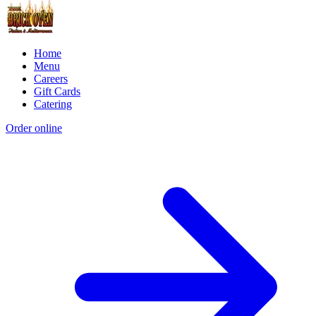
Home
Menu
Careers
Gift Cards
Catering
Order online