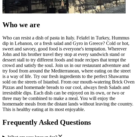
Who we are
Who can resist a dish of pasta in Italy. Felafel in Turkey, Hummus
dip in Lebanon, or a fresh salad and Gyro in Greece? Cold or hot,
sweet and savory, good food is everyone's temptation. Wherever
John and his brother travel they stop at every sandwich stand or
dessert stall to try different foods and trade recipes that tempt the
crowd and satisfy the soul. Join us in our restaurant adventure and
try food from around the Mediterranean, where eating on the street
is a way of life. Try our fresh ingredients to the perfect Shawarma
sold on the streets of Istanbul. From our mouth-watering Brick Oven
Pizzas and homemade breads to our cool, always fresh Salads and
irresistible dips. Each dish can be enjoyed on its own, or two or
three may be combined to make a meal. You will enjoy the
homemade meals from the distant lands without leaving the country.
This is healthy eating at its most enjoyable.
Frequently Asked Questions