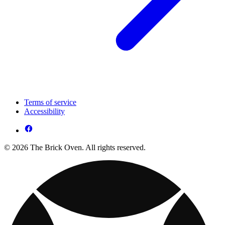
Terms of service
Accessibility
© 2026 The Brick Oven. All rights reserved.