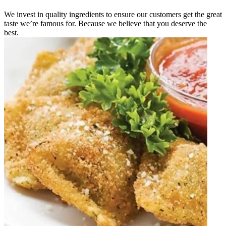
We invest in quality ingredients to ensure our customers get the great
taste we’re famous for. Because we believe that you deserve the
best.