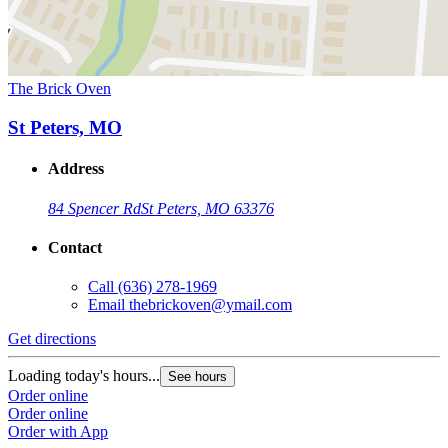
The Brick Oven
St Peters, MO
Address
84 Spencer Rd
St Peters, MO 63376
Contact
Call
(636) 278-1969
Email
thebrickoven@ymail.com
Get directions
Loading today's hours...
See hours
Order online
Order online
Order with App