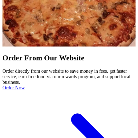
Order From Our Website
Order directly from our website to save money in fees, get faster
service, earn free food via our rewards program, and support local
business.
Order Now