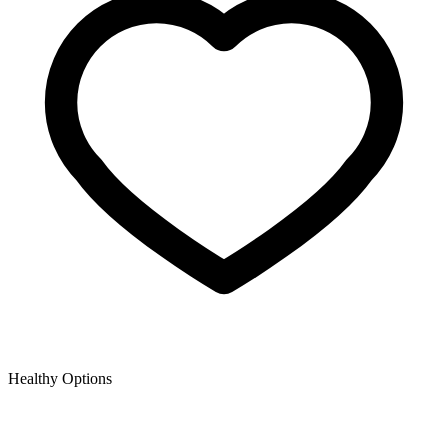
Healthy Options