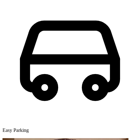
Easy Parking