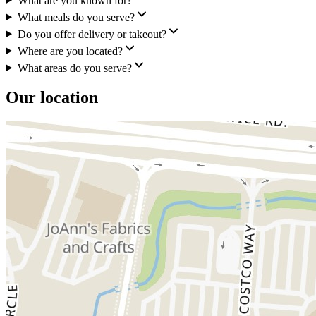
What are you known for?
What meals do you serve?
Do you offer delivery or takeout?
Where are you located?
What areas do you serve?
Our location