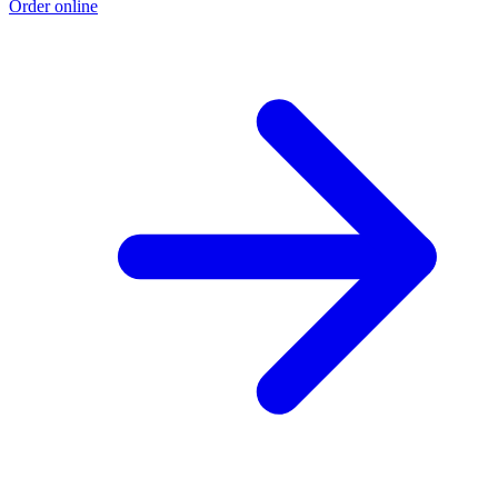
Order online