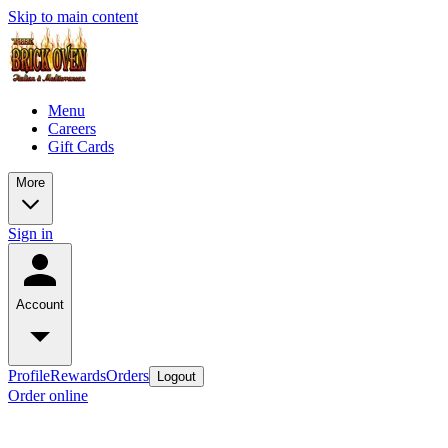
Skip to main content
Menu
Careers
Gift Cards
More
Sign in
Account
Profile
Rewards
Orders
Logout
Order online