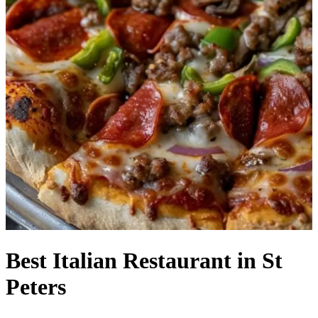
Best Italian Restaurant in St
Peters