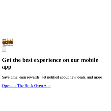
Get the best experience on our mobile
app
Save time, earn rewards, get notified about new deals, and more
Open the The Brick Oven App