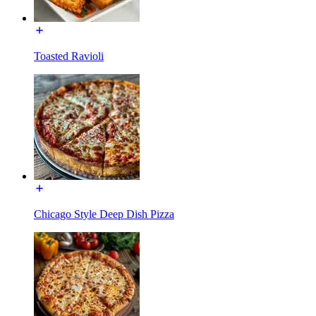
Toasted Ravioli
Chicago Style Deep Dish Pizza