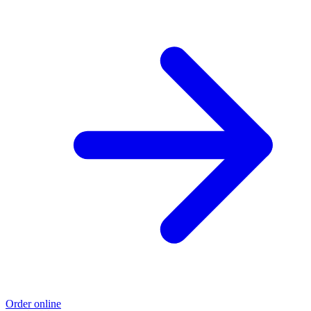
Order online