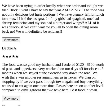
We have been trying to order locally when we order and tonight we
tried Brick Oven! I have to say that was AMAZING!! The food was
not only delicious but huge portions!! We have plenary left for lunch
tomorrow! I had the lasagna, 2 of my girls had spaghetti, one had
shrimp fettuccine and my son had a burger and wings!! ALL of it
was delicious! We can’t wait for you all to open the dining room
back up! We will definitely be regulars!!
View more
Debbie A.
★
★
★
★
★
The food was so good my husband and I ordered $120 - $150 worth
of pasta and appetizers every weekend on our days off for close to 3
months when we stayed at the extended stay down the road. We
wish there was another restaurant near us in Texas. We plan on
stopping by if we ever pass through town again and buy everything
we used to eat again one more time. Pastas here are on another level
compared to olive gardens that we have here. Best food in town.
View more