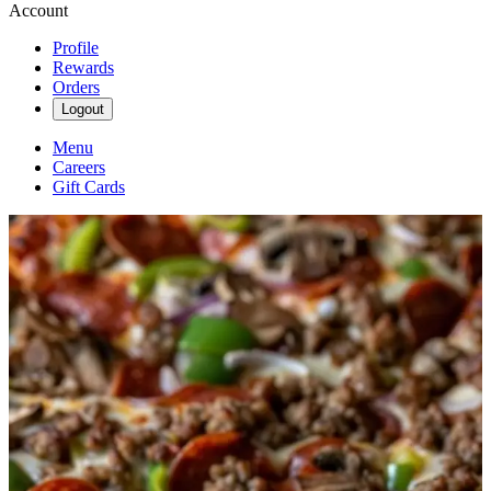
Account
Profile
Rewards
Orders
Logout
Menu
Careers
Gift Cards