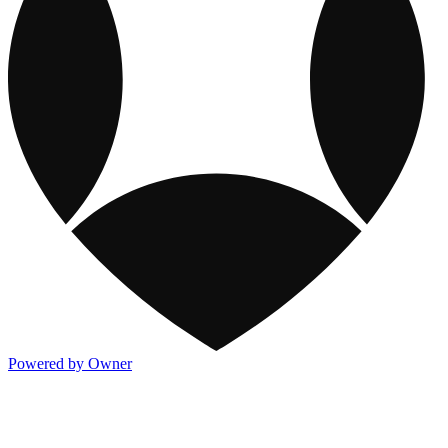
Powered by Owner