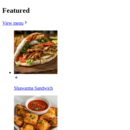
Featured
View menu
Shawarma Sandwich