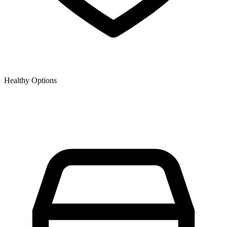
Healthy Options