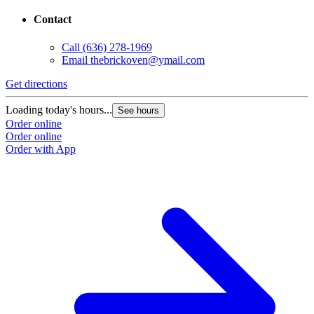
Contact
Call
(636) 278-1969
Email
thebrickoven@ymail.com
Get directions
Loading today's hours...
See hours
Order online
Order online
Order with App