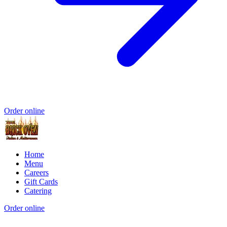
Order online
Home
Menu
Careers
Gift Cards
Catering
Order online