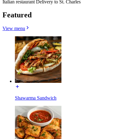
Italian restaurant Delivery to St. Charles
Featured
View menu
Shawarma Sandwich