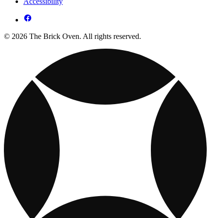
Accessibility
© 2026 The Brick Oven. All rights reserved.