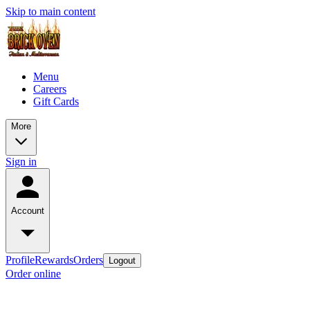
Skip to main content
Menu
Careers
Gift Cards
More
Sign in
Account
Profile
Rewards
Orders
Logout
Order online