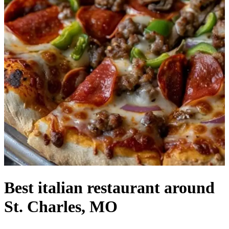
Best italian restaurant around
St. Charles, MO