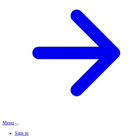
Menu
Sign in