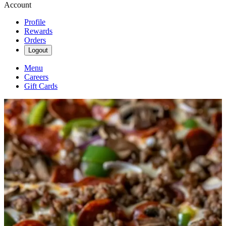
Account
Profile
Rewards
Orders
Logout
Menu
Careers
Gift Cards