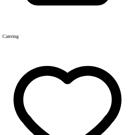
Catering