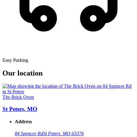
Easy Parking
Our location
The Brick Oven
St Peters, MO
Address
84 Spencer Rd
St Peters, MO 63376