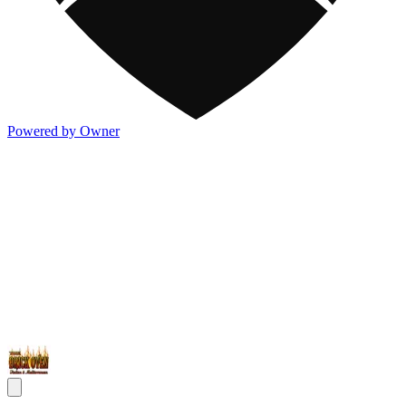
Powered by Owner