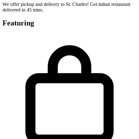
We offer pickup and delivery to St. Charles! Get italian restaurant
delivered in 45 mins.
Featuring