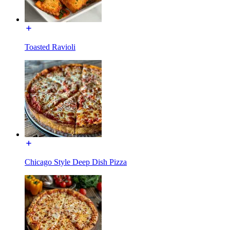
Toasted Ravioli
Chicago Style Deep Dish Pizza