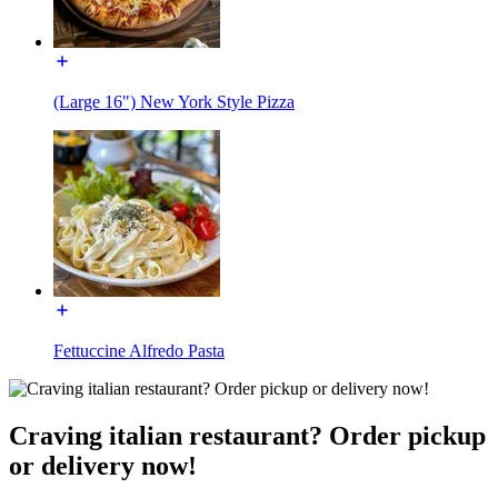
(Large 16") New York Style Pizza
Fettuccine Alfredo Pasta
Craving italian restaurant? Order pickup
or delivery now!