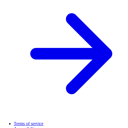
Terms of service