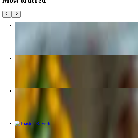
Most ordered
Chicago Style Deep Dish Pizza
$21.99
(Large 16") New York Style Pizza
$18.99
(Medium 14") New York Style Pizza
$16.99
Toasted Ravioli
$8.99