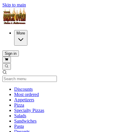
Skip to main
More
Sign in
Current Category
Discounts
Most ordered
Appetizers
Pizza
Specialty Pizzas
Salads
Sandwiches
Pasta
Desserts