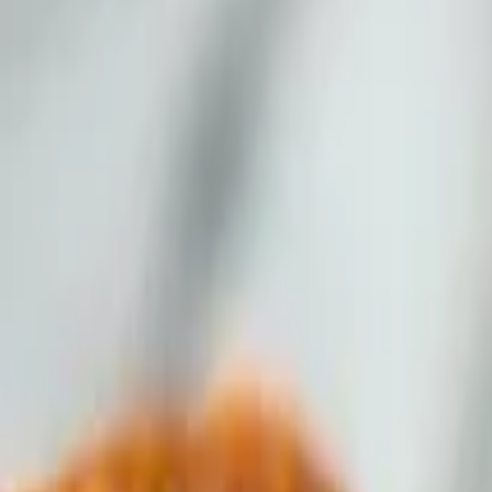
 sauce.