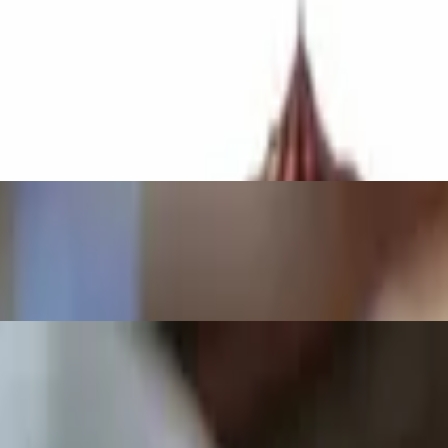
ce.
n our Brick Oven.