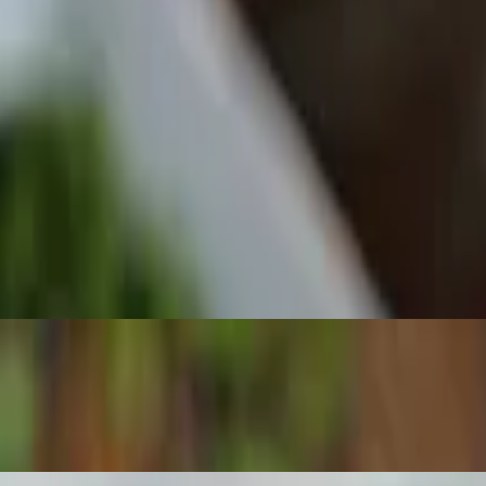
 Sauce.