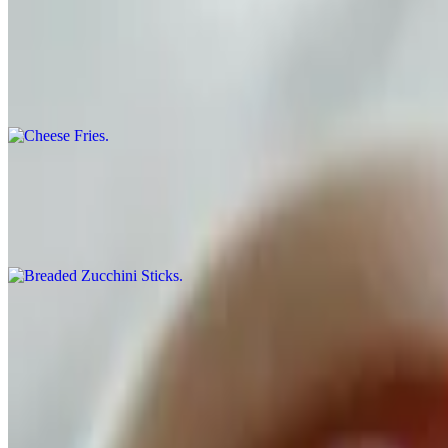
Cheese Fries
$5.99
Our Breaded Fries with our Nacho Cheese Sauce.
Breaded Zucchini Sticks
$8.99
Breaded and Fried Zucchini Sticks served with our own Home Made
Pizza
Chicago Style Deep Dish Pizza
$21.99
Medium 14". Our deepest style dish, served in medium size only, all 