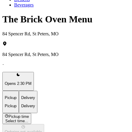
Beverages
The Brick Oven Menu
84 Spencer Rd, St Peters, MO
84 Spencer Rd, St Peters, MO
·
Opens 2:30 PM
Pickup
Delivery
Pickup
Delivery
Pickup time
Select time...
Ordering not available