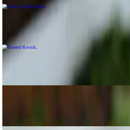
Toasted Ravioli
$8.99
St. Louis style toasted ravioli served with our home made red sauce.
Breaded Mushrooms
$8.99
Battered and Fried Mushrooms served with our own Home Made Red
Chicken Tenders
$8.99
Chicken tenders breaded and fried.