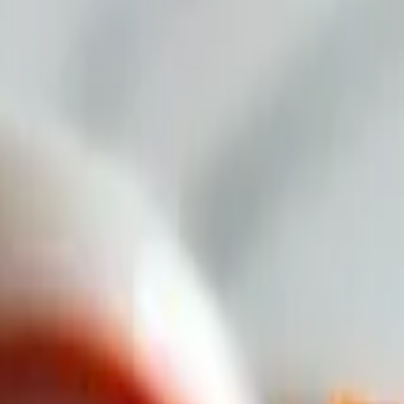
 Red Sauce.
natural tomatoes, thick ingredients, 100% Mozzarella cheese, and chunk