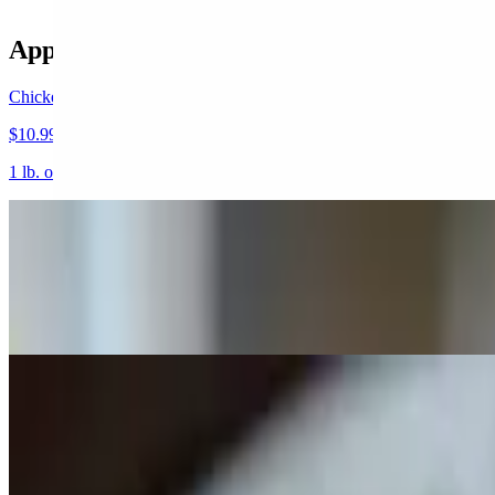
Appetizers
Chicken Wings
$10.99+
1 lb. one pound of our large wings served your way.
Mozzarella Cheese Sticks
$7.99
6 pieces. Breaded and fried cheese sticks served with our own red sau
Cheese Garlic Bread
$5.99
Garlic Bread toast Made with our Blend of Four Cheese and Melted i