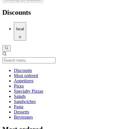
Discounts
local
Current Category
Discounts
Most ordered
Appetizers
Pizza
Specialty Pizzas
Salads
Sandwiches
Pasta
Desserts
Beverages