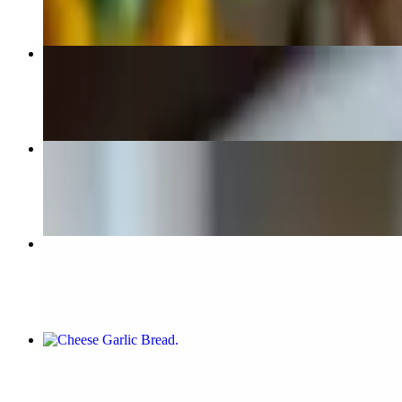
Mozzarella Cheese Sticks
$7.99
Chicken Wings
$10.99+
Chocolate Cake
$8.99
Cheese Garlic Bread
$5.99