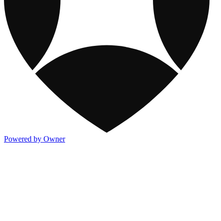
Powered by Owner