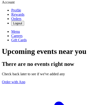
Account
Profile
Rewards
Orders
Logout
Menu
Careers
Gift Cards
Upcoming events near you
There are no events right now
Check back later to see if we've added any
Order with App