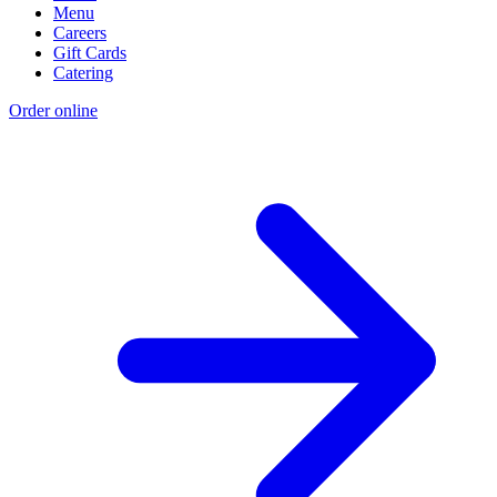
Menu
Careers
Gift Cards
Catering
Order online