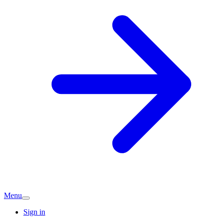
Menu
Sign in