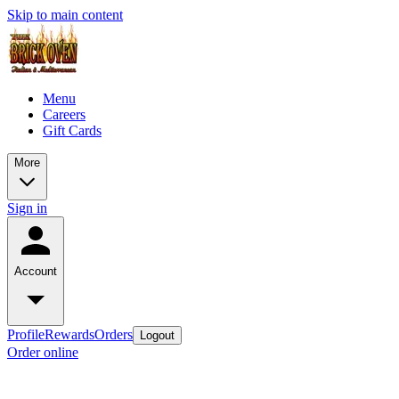
Skip to main content
Menu
Careers
Gift Cards
More
Sign in
Account
Profile
Rewards
Orders
Logout
Order online