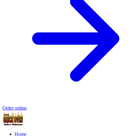
Order online
Home