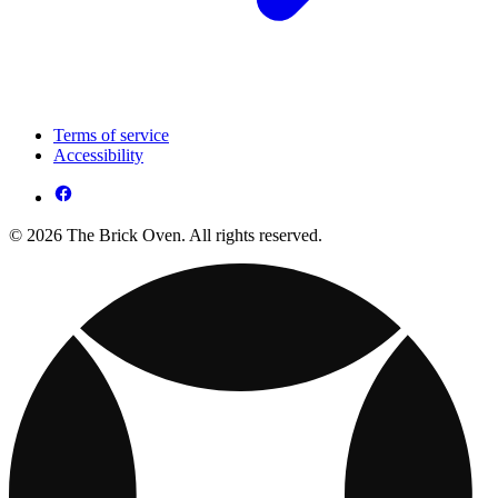
Terms of service
Accessibility
© 2026 The Brick Oven. All rights reserved.