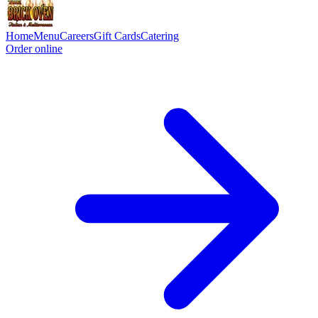
Home
Menu
Careers
Gift Cards
Catering
Order online