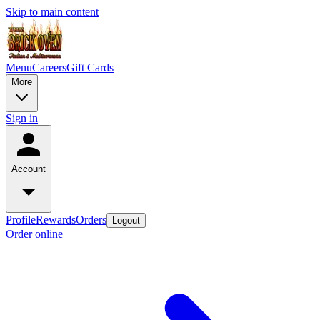
Skip to main content
Menu
Careers
Gift Cards
More
Sign in
Account
Profile
Rewards
Orders
Logout
Order online