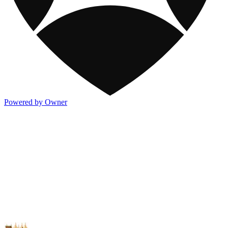
Powered by Owner