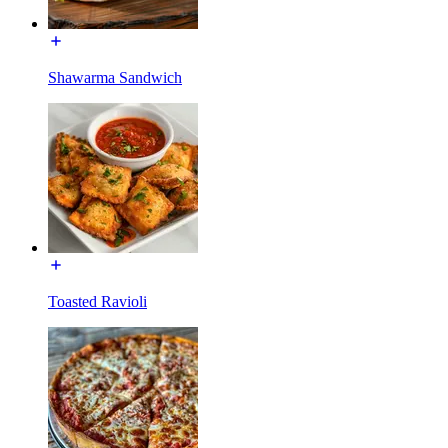
Shawarma Sandwich
Toasted Ravioli