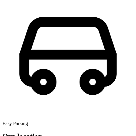
Easy Parking