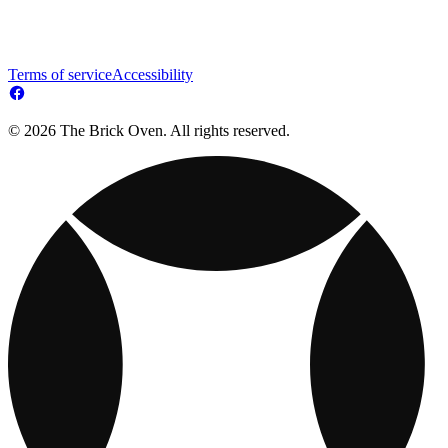
Terms of service
Accessibility
© 2026 The Brick Oven. All rights reserved.