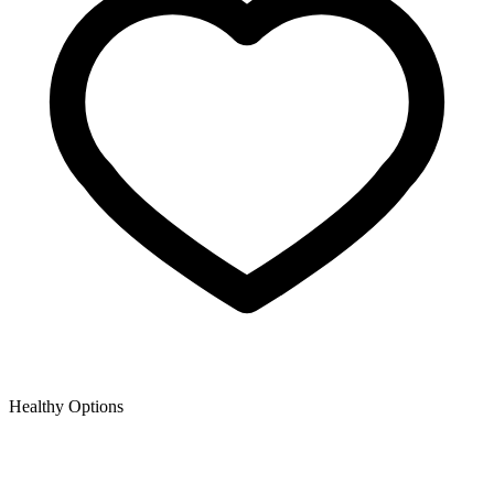
Healthy Options