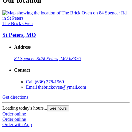
Our location
The Brick Oven
St Peters, MO
Address
84 Spencer Rd
St Peters, MO 63376
Contact
Call
(636) 278-1969
Email
thebrickoven@ymail.com
Get directions
Loading today's hours...
See hours
Order online
Order online
Order with App