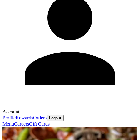
Account
Profile
Rewards
Orders
Logout
Menu
Careers
Gift Cards