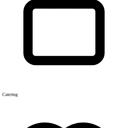
Catering