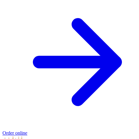
Order online