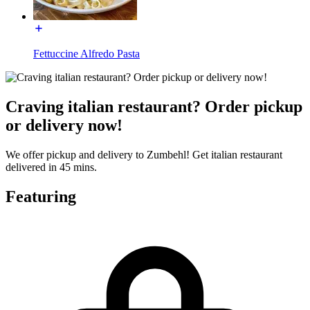
Fettuccine Alfredo Pasta
Craving italian restaurant? Order pickup
or delivery now!
We offer pickup and delivery to Zumbehl! Get italian restaurant
delivered in 45 mins.
Featuring