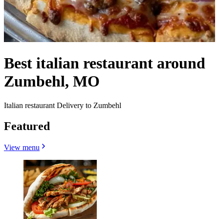
Best italian restaurant around
Zumbehl, MO
Italian restaurant Delivery to Zumbehl
Featured
View menu