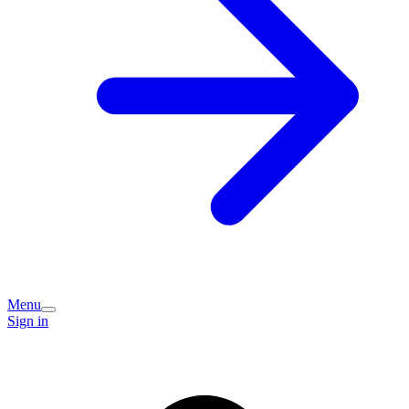
Menu
Sign in