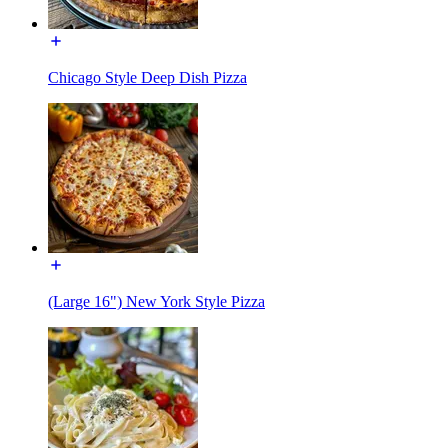
Chicago Style Deep Dish Pizza
(Large 16") New York Style Pizza